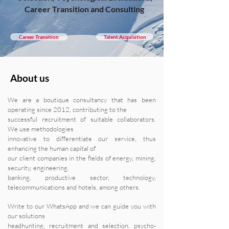
Career Transition and Consulting
Career Transition
Talent Acquisition
About us
We are a boutique consultancy that has been
operating since 2012, contributing to the
successful recruitment of suitable collaborators.
We use methodologies
innovative to differentiate our service, thus
enhancing the human capital of
our client companies in the fields of energy, mining,
security, engineering,
banking, productive sector, technology,
telecommunications and hotels, among others.
Write to our WhatsApp and we can guide you with
our solutions
headhunting, recruitment and selection, psycho-