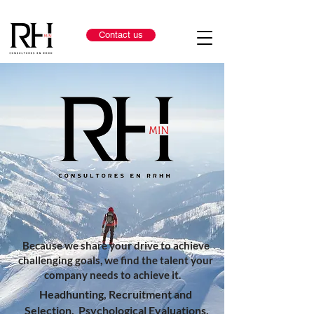
Contact us
Because we share your drive to achieve
challenging goals, we find the talent your
company needs to achieve it.
Headhunting, Recruitment and
Selection, Psychological Evaluations,