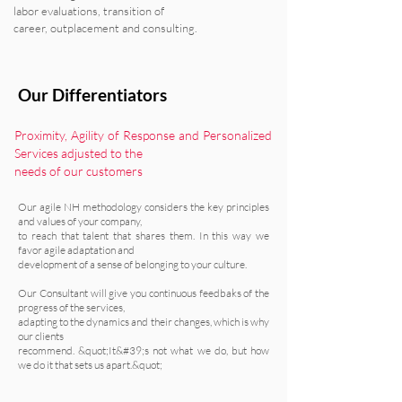
labor evaluations, transition of
career, outplacement and consulting.
Our Differentiators
Proximity, Agility of Response and Personalized
Services adjusted to the
needs of our customers
Our agile NH methodology considers the key principles
and values of your company,
to reach that talent that shares them. In this way we
favor agile adaptation and
development of a sense of belonging to your culture.
Our Consultant will give you continuous feedbaks of the
progress of the services,
adapting to the dynamics and their changes, which is why
our clients
recommend. &quot;It&#39;s not what we do, but how
we do it that sets us apart.&quot;