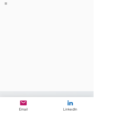
Industries
Email
LinkedIn
Mining
engineering